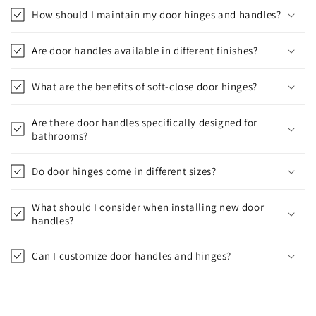
How should I maintain my door hinges and handles?
Are door handles available in different finishes?
What are the benefits of soft-close door hinges?
Are there door handles specifically designed for
bathrooms?
Do door hinges come in different sizes?
What should I consider when installing new door
handles?
Can I customize door handles and hinges?