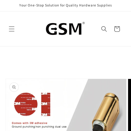
Skip to
Your One-Stop Solution for Quality Hardware Supplies
content
Cart
Skip to
product
information