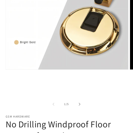
Open
O
media
m
1
2
in
in
modal
m
of
1
/
5
GSM HARDWARE
No Drilling Windproof Floor