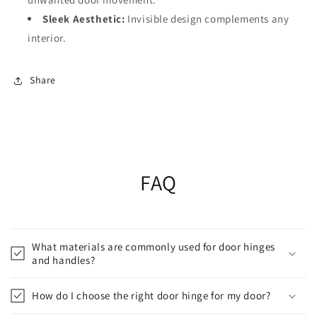
Sleek Aesthetic:
Invisible design complements any
interior.
Share
FAQ
What materials are commonly used for door hinges
and handles?
How do I choose the right door hinge for my door?