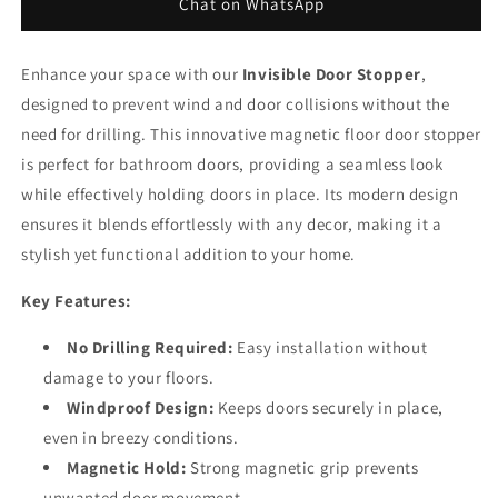
Doors
Doors
Chat on WhatsApp
Enhance your space with our
Invisible Door Stopper
,
designed to prevent wind and door collisions without the
need for drilling. This innovative magnetic floor door stopper
is perfect for bathroom doors, providing a seamless look
while effectively holding doors in place. Its modern design
ensures it blends effortlessly with any decor, making it a
stylish yet functional addition to your home.
Key Features:
No Drilling Required:
Easy installation without
damage to your floors.
Windproof Design:
Keeps doors securely in place,
even in breezy conditions.
Magnetic Hold:
Strong magnetic grip prevents
unwanted door movement.